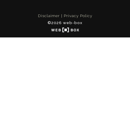
Disclaimer
Privacy Policy
©2026 web-box