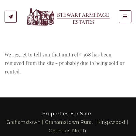
Toggl
We regret to tell you that unit ref#
368
has been
removed from the site - probably due to being sold or
rented.
Properties For Sale:
Grahamstown
Grahamstown Rural
Kingswood
Oatlands North