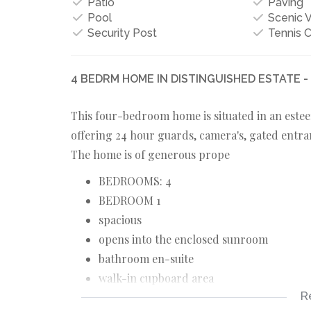
Patio
Paving
Pool
Scenic 
Security Post
Tennis C
4 BEDRM HOME IN DISTINGUISHED ESTATE 
This four-bedroom home is situated in an estee
offering 24 hour guards, camera's, gated entra
The home is of generous prope
BEDROOMS: 4
BEDROOM 1
spacious
opens into the enclosed sunroom
bathroom en-suite
walk-in cupboard area
R
BEDROOM 2