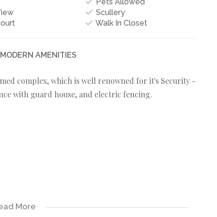
Pets Allowed
View
Scullery
ourt
Walk In Closet
- MODERN AMENITIES
med complex, which is well renowned for it's Security -
nce with guard house, and electric fencing.
ead More