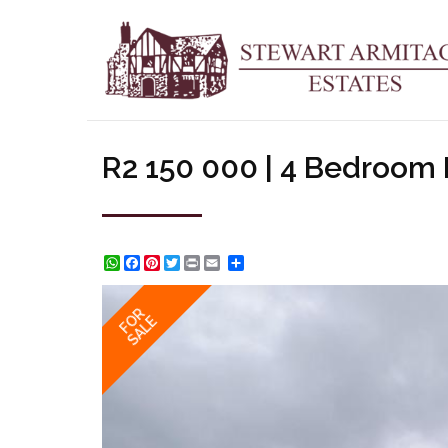
R2 150 000 | 4 Bedroom
WhatsApp
Facebook
Pinterest
Twitter
Print
Share
FOR
SALE