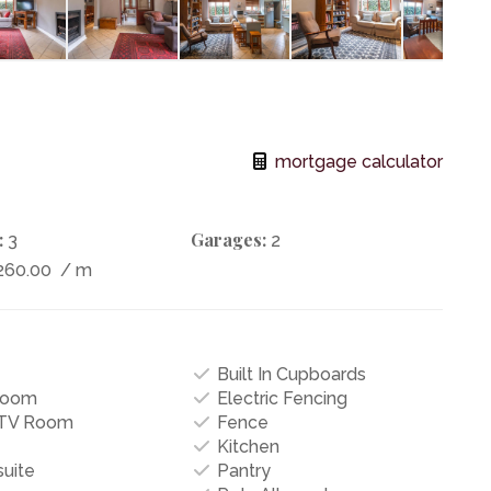
mortgage calculator
:
Garages:
3
2
260.00
/ m
Built In Cupboards
Room
Electric Fencing
/TV Room
Fence
Kitchen
uite
Pantry