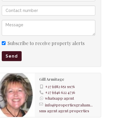
Subscribe to receive property alerts
Send
Gill Armitage
+27 (0)82 651 9976
+27 (0)46 622 4736
whatsapp agent
info@propertiesgraham...
sms agent
agent properties