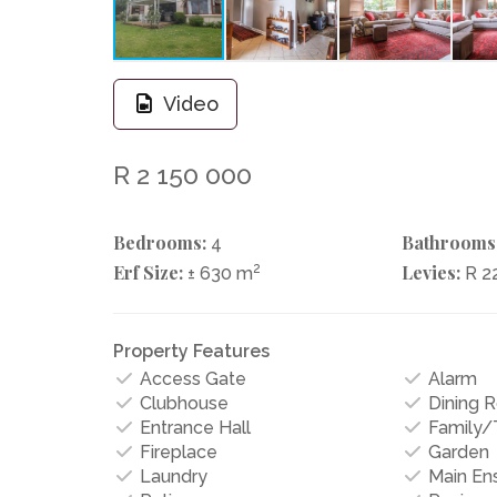
Video
R 2 150 000
Bedrooms:
Bathrooms
4
Erf Size:
2
Levies:
± 630 m
R 2
Property Features
Access Gate
Alarm
Clubhouse
Dining 
Entrance Hall
Family
Fireplace
Garden
Laundry
Main Ens