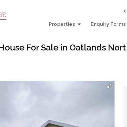
C
Properties
Enquiry Forms
 House For Sale in Oatlands No