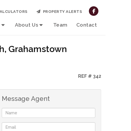
ALCULATORS
PROPERTY ALERTS
About Us
Team
Contact
rth, Grahamstown
REF # 342
Message Agent