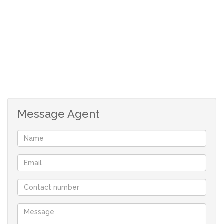
home with great reviews.
A must for viewing for the Buyer who requires a compact
little cottage with charm and little upkeep.
2 BEDROOMS
BEDROOM 1
wooden floors
built-in cupboards
bathroom en-suite
Message Agent
BEDROOM 2
wooden floors
2 BATHROOMS
BATHROOM EN-SUITE
bath, toilet, basin
newly refurbished
BATHROOM 2