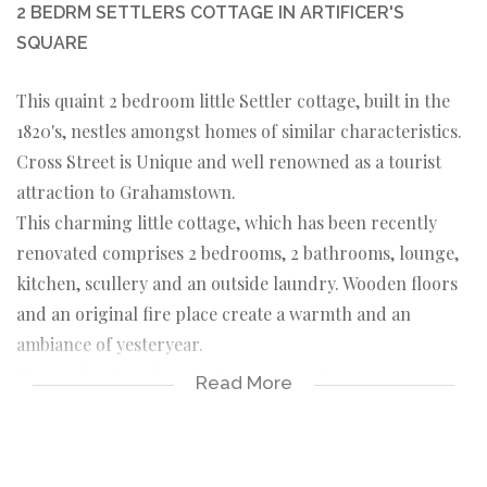
2 BEDRM SETTLERS COTTAGE IN ARTIFICER'S
SQUARE
This quaint 2 bedroom little Settler cottage, built in the
1820's, nestles amongst homes of similar characteristics.
Cross Street is Unique and well renowned as a tourist
attraction to Grahamstown.
This charming little cottage, which has been recently
renovated comprises 2 bedrooms, 2 bathrooms, lounge,
kitchen, scullery and an outside laundry. Wooden floors
and an original fire place create a warmth and an
ambiance of yesteryear.
The enclosed backyard offers privacy, for those warm
Read More
days and summer evenings when an outdoor meal is
enticing.
The Cottage is currently run as a Bed-and-breakfast