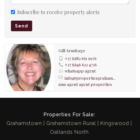
shower, toilet, basin
Subscribe to receive property alerts
LOUNGE
Send
wooden floors
original fire place
Gill Armitage
KITCHEN
+27 (0)82 651 9976
+27 (0)46 622 4736
Wooden floors
whatsapp agent
SCULLERY
info@propertiesgraham...
sms agent
agent properties
LAUNDRY
outside
Properties For Sale:
SECURITY
Grahamstown
Grahamstown Rural
Kingswood
burglar bars
Oatlands North
security beams