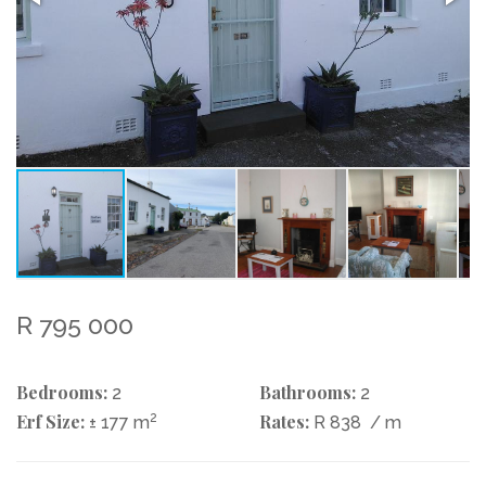
R 795 000
Bedrooms:
Bathrooms:
2
2
Erf Size:
2
Rates:
± 177 m
R 838
/ m