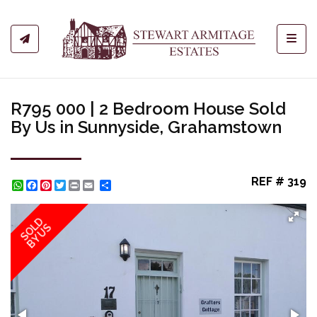
Toggl
R795 000 | 2 Bedroom House Sold
By Us in Sunnyside, Grahamstown
REF # 319
WhatsApp
Facebook
Pinterest
Twitter
Print
Share
SOLD
BY US