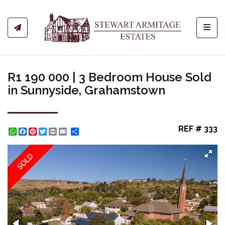
Toggl
R1 190 000 | 3 Bedroom House Sold
in Sunnyside, Grahamstown
REF # 333
WhatsApp
Facebook
Pinterest
Twitter
Print
Share
SOLD