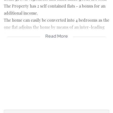
The Property has 2 self contained flats - a bonus for an
additional income.
The home can easily be converted into 4 bedrooms as the
one flat adjoins the home by means of an inter-leading
door.
Read More
MAIN HOME:
BEDROOMS: 3
spacious bedrooms
wooden floors
LOUNGE
wooden floors
KITCHEN
built in cupboards