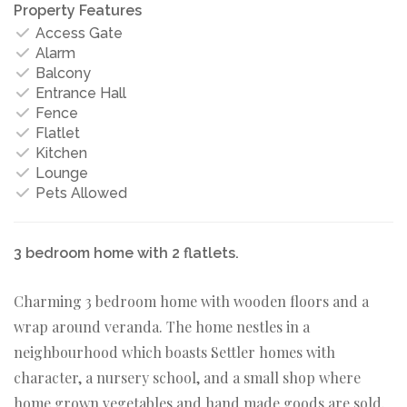
Property Features
Access Gate
Alarm
Balcony
Entrance Hall
Fence
Flatlet
Kitchen
Lounge
Pets Allowed
3 bedroom home with 2 flatlets.
Charming 3 bedroom home with wooden floors and a
wrap around veranda. The home nestles in a
neighbourhood which boasts Settler homes with
character, a nursery school, and a small shop where
home grown vegetables and hand made goods are sold.