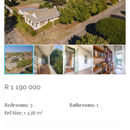
R 1 190 000
Bedrooms:
Bathrooms:
3
1
Erf Size:
2
± 438 m