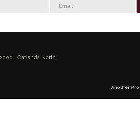
swood
Oatlands North
Another Pro