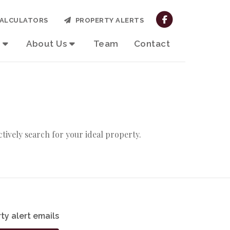
ALCULATORS
PROPERTY ALERTS
About Us
Team
Contact
actively search for your ideal property.
ty alert emails