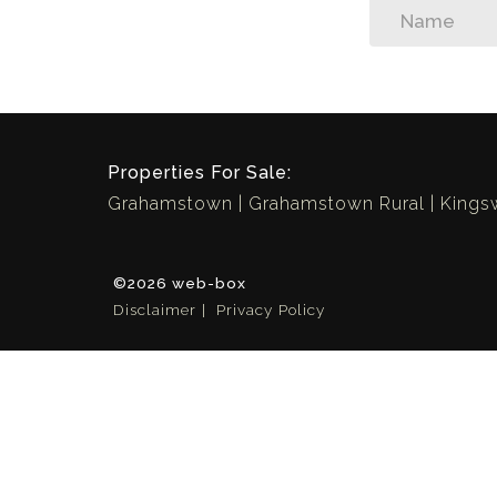
Properties For Sale:
Grahamstown
Grahamstown Rural
King
©2026 web-box
Disclaimer
Privacy Policy