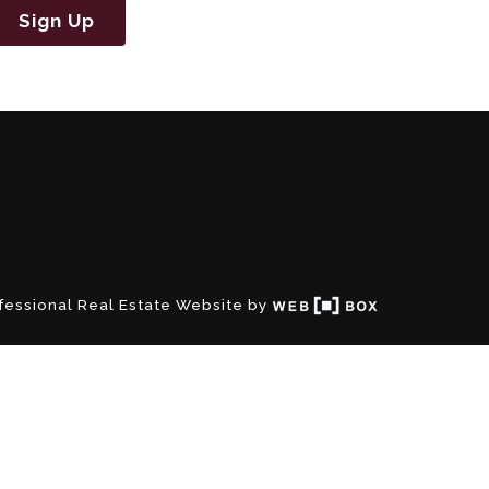
Sign Up
fessional Real Estate Website by