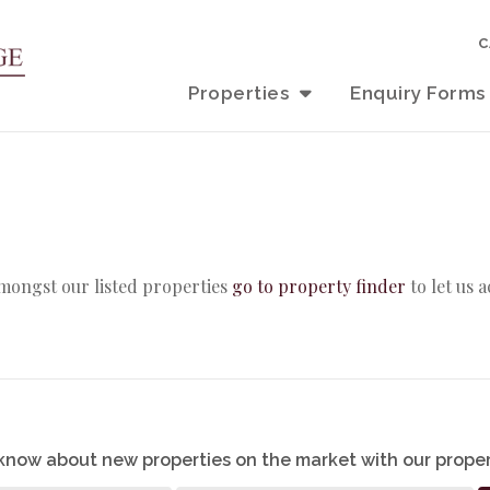
C
Properties
Enquiry Forms
amongst our listed properties
go to property finder
to let us 
o know about new properties on the market with our proper