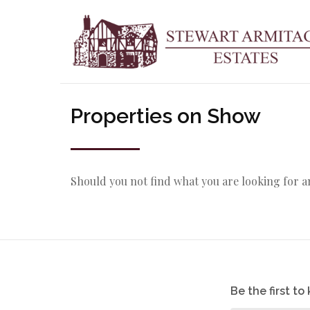
Properties on Show
Should you not find what you are looking for 
Be the first t